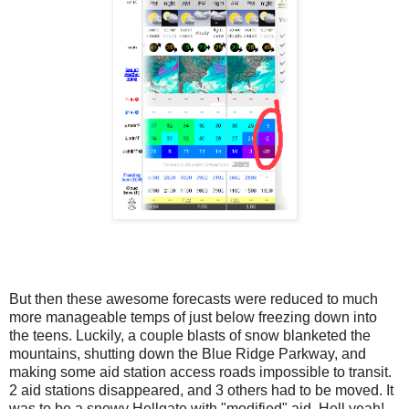
But then these awesome forecasts were reduced to much
more manageable temps of just below freezing down into
the teens. Luckily, a couple blasts of snow blanketed the
mountains, shutting down the Blue Ridge Parkway, and
making some aid station access roads impossible to transit.
2 aid stations disappeared, and 3 others had to be moved. It
was to be a snowy Hellgate with "modified" aid. Hell yeah!