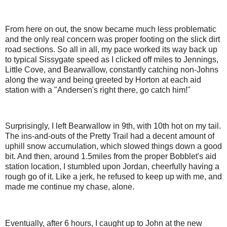
From here on out, the snow became much less problematic
and the only real concern was proper footing on the slick dirt
road sections. So all in all, my pace worked its way back up
to typical Sissygate speed as I clicked off miles to Jennings,
Little Cove, and Bearwallow, constantly catching non-Johns
along the way and being greeted by Horton at each aid
station with a "Andersen's right there, go catch him!"
Surprisingly, I left Bearwallow in 9th, with 10th hot on my tail.
The ins-and-outs of the Pretty Trail had a decent amount of
uphill snow accumulation, which slowed things down a good
bit. And then, around 1.5miles from the proper Bobblet's aid
station location, I stumbled upon Jordan, cheerfully having a
rough go of it. Like a jerk, he refused to keep up with me, and
made me continue my chase, alone.
Eventually, after 6 hours, I caught up to John at the new