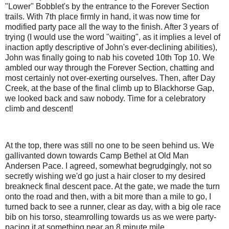
"Lower" Bobblet's by the entrance to the Forever Section
trails. With 7th place firmly in hand, it was now time for
modified party pace all the way to the finish. After 3 years of
trying (I would use the word "waiting", as it implies a level of
inaction aptly descriptive of John's ever-declining abilities),
John was finally going to nab his coveted 10th Top 10. We
ambled our way through the Forever Section, chatting and
most certainly not over-exerting ourselves. Then, after Day
Creek, at the base of the final climb up to Blackhorse Gap,
we looked back and saw nobody. Time for a celebratory
climb and descent!
At the top, there was still no one to be seen behind us. We
gallivanted down towards Camp Bethel at Old Man
Andersen Pace. I agreed, somewhat begrudgingly, not so
secretly wishing we'd go just a hair closer to my desired
breakneck final descent pace. At the gate, we made the turn
onto the road and then, with a bit more than a mile to go, I
turned back to see a runner, clear as day, with a big ole race
bib on his torso, steamrolling towards us as we were party-
pacing it at something near an 8 minute mile.