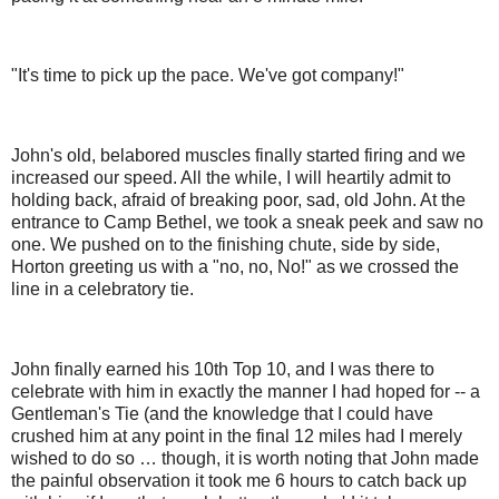
"It's time to pick up the pace. We've got company!"
John's old, belabored muscles finally started firing and we
increased our speed. All the while, I will heartily admit to
holding back, afraid of breaking poor, sad, old John. At the
entrance to Camp Bethel, we took a sneak peek and saw no
one. We pushed on to the finishing chute, side by side,
Horton greeting us with a "no, no, No!" as we crossed the
line in a celebratory tie.
John finally earned his 10th Top 10, and I was there to
celebrate with him in exactly the manner I had hoped for -- a
Gentleman's Tie (and the knowledge that I could have
crushed him at any point in the final 12 miles had I merely
wished to do so … though, it is worth noting that John made
the painful observation it took me 6 hours to catch back up