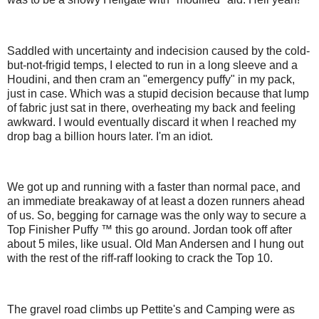
Saddled with uncertainty and indecision caused by the cold-
but-not-frigid temps, I elected to run in a long sleeve and a
Houdini, and then cram an "emergency puffy" in my pack,
just in case. Which was a stupid decision because that lump
of fabric just sat in there, overheating my back and feeling
awkward. I would eventually discard it when I reached my
drop bag a billion hours later. I'm an idiot.
We got up and running with a faster than normal pace, and
an immediate breakaway of at least a dozen runners ahead
of us. So, begging for carnage was the only way to secure a
Top Finisher Puffy ™ this go around. Jordan took off after
about 5 miles, like usual. Old Man Andersen and I hung out
with the rest of the riff-raff looking to crack the Top 10.
The gravel road climbs up Pettite's and Camping were as