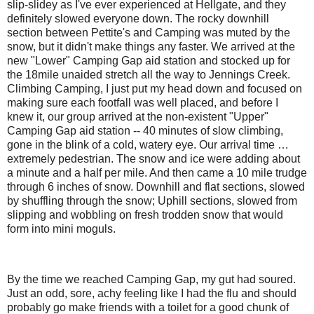
slip-slidey as I've ever experienced at Hellgate, and they
definitely slowed everyone down. The rocky downhill
section between Pettite's and Camping was muted by the
snow, but it didn't make things any faster. We arrived at the
new "Lower" Camping Gap aid station and stocked up for
the 18mile unaided stretch all the way to Jennings Creek.
Climbing Camping, I just put my head down and focused on
making sure each footfall was well placed, and before I
knew it, our group arrived at the non-existent "Upper"
Camping Gap aid station -- 40 minutes of slow climbing,
gone in the blink of a cold, watery eye. Our arrival time …
extremely pedestrian. The snow and ice were adding about
a minute and a half per mile. And then came a 10 mile trudge
through 6 inches of snow. Downhill and flat sections, slowed
by shuffling through the snow; Uphill sections, slowed from
slipping and wobbling on fresh trodden snow that would
form into mini moguls.
By the time we reached Camping Gap, my gut had soured.
Just an odd, sore, achy feeling like I had the flu and should
probably go make friends with a toilet for a good chunk of