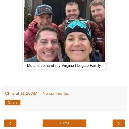
Me and some of my Virginia Hellgate Family.
Chris
at
11:26 AM
No comments:
Share
‹
›
Home