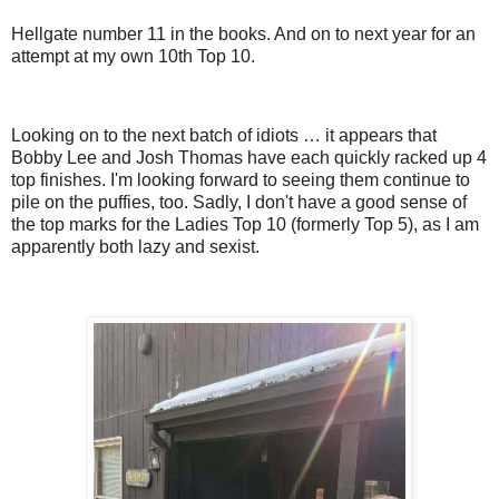
Hellgate number 11 in the books. And on to next year for an
attempt at my own 10th Top 10.
Looking on to the next batch of idiots … it appears that
Bobby Lee and Josh Thomas have each quickly racked up 4
top finishes. I'm looking forward to seeing them continue to
pile on the puffies, too. Sadly, I don't have a good sense of
the top marks for the Ladies Top 10 (formerly Top 5), as I am
apparently both lazy and sexist.