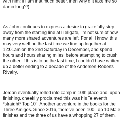
with him; if I am that much better, then why'd it take me so
damn long?!).
As John continues to express a desire to gracefully step
away from the starting line at Hellgate, I'm not sure of how
many more shared adventures are left. For all I know, this
may very well be the last time we line up together at
12:01am on the 2nd Saturday in December, and spend
hours and hours sharing miles, before attempting to crush
the other. If this is to be the last time, I couldn't have written
up a better ending to a decade of the Andersen-Roberts
Rivalry.
Jordan eventually rolled into camp in 10th place and, upon
finishing, cheekily proclaimed this was his "eleventh
*straight* Top 10". Another adventure in the books for the
Three Amigos. Since 2016, there've been 100 Top 10 Male
finishes and the three of us have a whopping 27 of them.