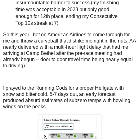
insurmountable barrier to success (my finishing
time was acceptable in 2023 but only good
enough for 12th place, ending my Consecutive
Top 10s streak at 7).
So this year I bet on American Airlines to come through for
me and throw a curveball that'd strike me right in the nuts. AA
nearly delivered with a multi-hour flight delay that had me
arriving at Camp Bethel after the pre-race meeting had
already begun -- door to door travel time being nearly equal
to driving).
I prayed to the Running Gods for a proper Hellgate with
snow and bitter cold. 5-7 days out, an early forecast
produced absurd estimates of subzero temps with howling
winds on the peaks.