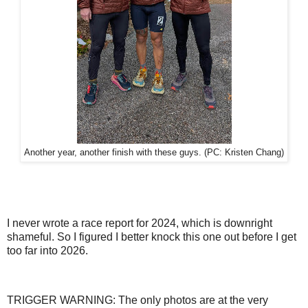
Another year, another finish with these guys. (PC: Kristen Chang)
I never wrote a race report for 2024, which is downright
shameful. So I figured I better knock this one out before I get
too far into 2026.
TRIGGER WARNING: The only photos are at the very