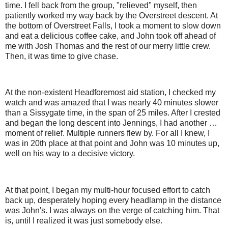
time. I fell back from the group, "relieved" myself, then
patiently worked my way back by the Overstreet descent. At
the bottom of Overstreet Falls, I took a moment to slow down
and eat a delicious coffee cake, and John took off ahead of
me with Josh Thomas and the rest of our merry little crew.
Then, it was time to give chase.
At the non-existent Headforemost aid station, I checked my
watch and was amazed that I was nearly 40 minutes slower
than a Sissygate time, in the span of 25 miles. After I crested
and began the long descent into Jennings, I had another …
moment of relief. Multiple runners flew by. For all I knew, I
was in 20th place at that point and John was 10 minutes up,
well on his way to a decisive victory.
At that point, I began my multi-hour focused effort to catch
back up, desperately hoping every headlamp in the distance
was John's. I was always on the verge of catching him. That
is, until I realized it was just somebody else.