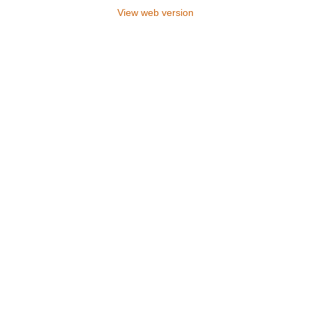
View web version