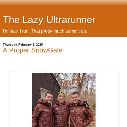
The Lazy Ultrarunner
I'm lazy. I run. That pretty much sums it up.
Thursday, February 5, 2026
A Proper SnowGate