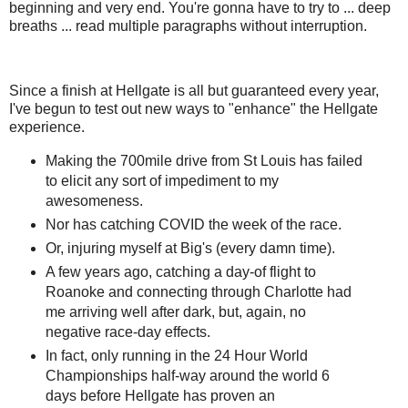
beginning and very end. You're gonna have to try to ... deep
breaths ... read multiple paragraphs without interruption.
Since a finish at Hellgate is all but guaranteed every year,
I've begun to test out new ways to "enhance" the Hellgate
experience.
Making the 700mile drive from St Louis has failed
to elicit any sort of impediment to my
awesomeness.
Nor has catching COVID the week of the race.
Or, injuring myself at Big's (every damn time).
A few years ago, catching a day-of flight to
Roanoke and connecting through Charlotte had
me arriving well after dark, but, again, no
negative race-day effects.
In fact, only running in the 24 Hour World
Championships half-way around the world 6
days before Hellgate has proven an