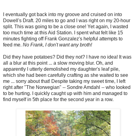
I eventually got back into my groove and cruised on into
Dowell's Draft. 20 miles to go and I was right on my 20-hour
split. This was going to be a close one! Yet again, I wasted
too much time at this Aid Station. I spent what felt like 15
minutes fighting off Frank Gonzalez's helpful attempts to
feed me.
No Frank, I don't want any broth!
Did they have potatoes? Did they not? I have no idea! It was
all a blur at this point ... a slow moving blur. Oh, and
apparently I utterly demolished my daughter's leaf pile,
which she had been carefully crafting as she waited to see
me ... sorry about that! Despite taking my sweet time, I left
right after "The Norwegian" -- Sondre Amdahl -- who looked
to be hurting. I quickly caught up with him and managed to
find myself in 5th place for the second year in a row.