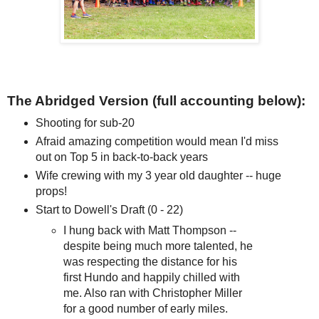
The Abridged Version (full accounting below):
Shooting for sub-20
Afraid amazing competition would mean I'd miss
out on Top 5 in back-to-back years
Wife crewing with my 3 year old daughter -- huge
props!
Start to Dowell's Draft (0 - 22)
I hung back with Matt Thompson --
despite being much more talented, he
was respecting the distance for his
first Hundo and happily chilled with
me. Also ran with Christopher Miller
for a good number of early miles.