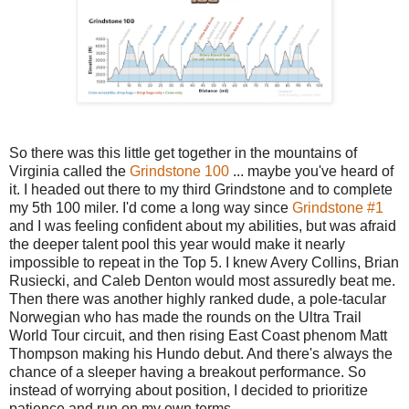
So there was this little get together in the mountains of
Virginia called the
Grindstone 100
... maybe you've heard of
it. I headed out there to my third Grindstone and to complete
my 5th 100 miler. I'd come a long way since
Grindstone #1
and I was feeling confident about my abilities, but was afraid
the deeper talent pool this year would make it nearly
impossible to repeat in the Top 5. I knew Avery Collins, Brian
Rusiecki, and Caleb Denton would most assuredly beat me.
Then there was another highly ranked dude, a pole-tacular
Norwegian who has made the rounds on the Ultra Trail
World Tour circuit, and then rising East Coast phenom Matt
Thompson making his Hundo debut. And there's always the
chance of a sleeper having a breakout performance. So
instead of worrying about position, I decided to prioritize
patience and run on my own terms.