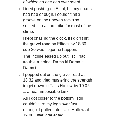
of which no one has ever seen!
I tried pushing up Elliot, but my quads
had had enough. I couldn't hit a
groove on the uneven rocks so I
settled into a hard hike for most of the
climb.
I kept chasing the clock. If I didn't hit
the gravel road on Elliot's by 18:30,
sub-20 wasn't gonna happen.
The incline eased up but I still had
trouble running. Damn it! Damn it!
Damn it!
I popped out on the gravel road at
18:32 and tried mustering the strength
to get down to Falls Hollow by 19:05
... a near impossible task.
As I got closer to the bottom I still
couldn't turn my legs over fast
enough. I pulled into Falls Hollow at
19:08, utterly dejected.