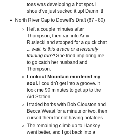
toes was developing a hot spot. I
should've just sucked it up! Damn it!
North River Gap to Dowell's Draft (67 - 80)
I left a couple minutes after
Thompson, then ran into Amy
Rusiecki and stopped for a quick chat
...
wait, is this a race or a leisurely
training run?!
She tried imploring me
to go catch her husband and
Thompson.
Lookout Mountain murdered my
soul
. I couldn't get into a groove. It
took me 90 minutes to get up to the
Aid Station.
I traded barbs with Bob Clouston and
Becca Weast for a minute or two, then
cursed them for not having potatoes.
The remaining climb up to Hankey
went better, and I got back into a