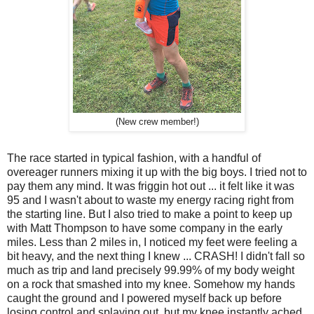
(New crew member!)
The race started in typical fashion, with a handful of
overeager runners mixing it up with the big boys. I tried not to
pay them any mind. It was friggin hot out ... it felt like it was
95 and I wasn't about to waste my energy racing right from
the starting line. But I also tried to make a point to keep up
with Matt Thompson to have some company in the early
miles. Less than 2 miles in, I noticed my feet were feeling a
bit heavy, and the next thing I knew ... CRASH! I didn't fall so
much as trip and land precisely 99.99% of my body weight
on a rock that smashed into my knee. Somehow my hands
caught the ground and I powered myself back up before
losing control and splaying out, but my knee instantly ached.