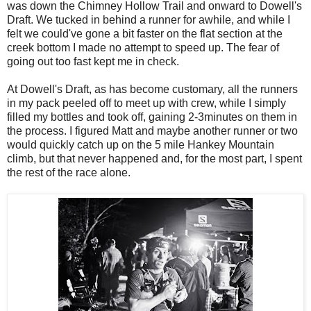
was down the Chimney Hollow Trail and onward to Dowell's
Draft. We tucked in behind a runner for awhile, and while I
felt we could've gone a bit faster on the flat section at the
creek bottom I made no attempt to speed up. The fear of
going out too fast kept me in check.
At Dowell's Draft, as has become customary, all the runners
in my pack peeled off to meet up with crew, while I simply
filled my bottles and took off, gaining 2-3minutes on them in
the process. I figured Matt and maybe another runner or two
would quickly catch up on the 5 mile Hankey Mountain
climb, but that never happened and, for the most part, I spent
the rest of the race alone.