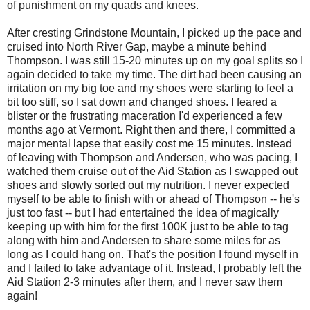
of punishment on my quads and knees.
After cresting Grindstone Mountain, I picked up the pace and
cruised into North River Gap, maybe a minute behind
Thompson. I was still 15-20 minutes up on my goal splits so I
again decided to take my time. The dirt had been causing an
irritation on my big toe and my shoes were starting to feel a
bit too stiff, so I sat down and changed shoes. I feared a
blister or the frustrating maceration I'd experienced a few
months ago at Vermont. Right then and there, I committed a
major mental lapse that easily cost me 15 minutes. Instead
of leaving with Thompson and Andersen, who was pacing, I
watched them cruise out of the Aid Station as I swapped out
shoes and slowly sorted out my nutrition. I never expected
myself to be able to finish with or ahead of Thompson -- he's
just too fast -- but I had entertained the idea of magically
keeping up with him for the first 100K just to be able to tag
along with him and Andersen to share some miles for as
long as I could hang on. That's the position I found myself in
and I failed to take advantage of it. Instead, I probably left the
Aid Station 2-3 minutes after them, and I never saw them
again!