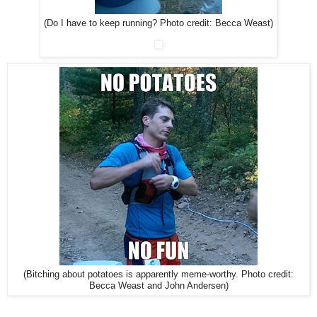
(Do I have to keep running? Photo credit: Becca Weast)
(Bitching about potatoes is apparently meme-worthy. Photo credit:
Becca Weast and John Andersen)