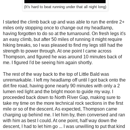
(It's hard to beat running under that all night long)
I started the climb back up and was able to run the entire 2+
miles only stopping once to change out my headlamp,
having forgotten to do so at the turnaround. On fresh legs it's
an easy climb, but after 50 miles of running it might require
hiking breaks, so I was pleased to find my legs still had the
strength to power through. At one point I came across
Thompson, and figured he was around 10 minutes back of
me. I figured I'd be seeing him again shortly.
The rest of the way back to the top of Little Bald was
unremarkable. I left my headlamp off until I got back onto the
dirt fire road, having gone nearly 90 minutes with only a 2
lumen red light and the bright moon to guide my way. I
proceeded back down to North River Gap, making sure to
take my time on the more technical rock sections in the first
mile or so of the descent. As expected, Thompson came
charging up behind me. I let him by, then conversed and ran
with him as best I could. At one point, half way down the
descent, I had to let him go ... I was unwilling to put that kind