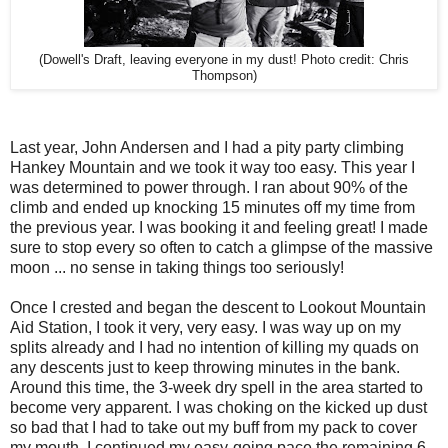
(Dowell's Draft, leaving everyone in my dust! Photo credit: Chris
Thompson)
Last year, John Andersen and I had a pity party climbing
Hankey Mountain and we took it way too easy. This year I
was determined to power through. I ran about 90% of the
climb and ended up knocking 15 minutes off my time from
the previous year. I was booking it and feeling great! I made
sure to stop every so often to catch a glimpse of the massive
moon ... no sense in taking things too seriously!
Once I crested and began the descent to Lookout Mountain
Aid Station, I took it very, very easy. I was way up on my
splits already and I had no intention of killing my quads on
any descents just to keep throwing minutes in the bank.
Around this time, the 3-week dry spell in the area started to
become very apparent. I was choking on the kicked up dust
so bad that I had to take out my buff from my pack to cover
my mouth. I continued my easy-going pace the remaining 6