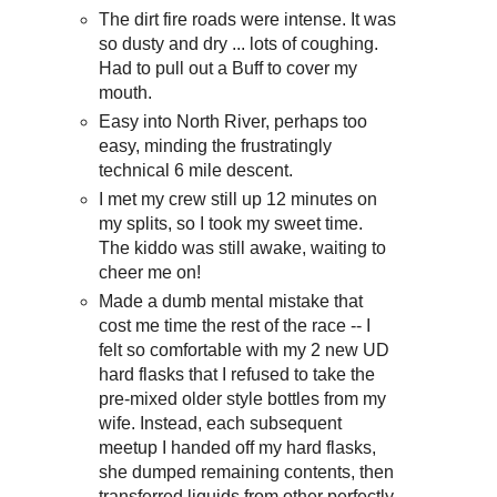
The dirt fire roads were intense. It was
so dusty and dry ... lots of coughing.
Had to pull out a Buff to cover my
mouth.
Easy into North River, perhaps too
easy, minding the frustratingly
technical 6 mile descent.
I met my crew still up 12 minutes on
my splits, so I took my sweet time.
The kiddo was still awake, waiting to
cheer me on!
Made a dumb mental mistake that
cost me time the rest of the race -- I
felt so comfortable with my 2 new UD
hard flasks that I refused to take the
pre-mixed older style bottles from my
wife. Instead, each subsequent
meetup I handed off my hard flasks,
she dumped remaining contents, then
transferred liquids from other perfectly