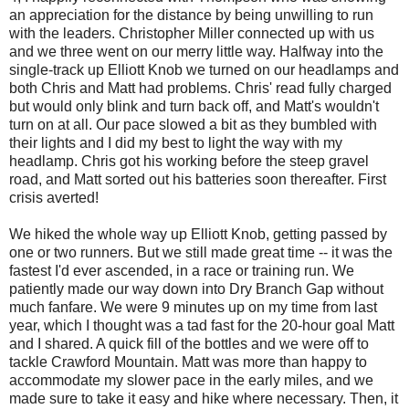
an appreciation for the distance by being unwilling to run
with the leaders. Christopher Miller connected up with us
and we three went on our merry little way. Halfway into the
single-track up Elliott Knob we turned on our headlamps and
both Chris and Matt had problems. Chris' read fully charged
but would only blink and turn back off, and Matt's wouldn't
turn on at all. Our pace slowed a bit as they bumbled with
their lights and I did my best to light the way with my
headlamp. Chris got his working before the steep gravel
road, and Matt sorted out his batteries soon thereafter. First
crisis averted!
We hiked the whole way up Elliott Knob, getting passed by
one or two runners. But we still made great time -- it was the
fastest I'd ever ascended, in a race or training run. We
patiently made our way down into Dry Branch Gap without
much fanfare. We were 9 minutes up on my time from last
year, which I thought was a tad fast for the 20-hour goal Matt
and I shared. A quick fill of the bottles and we were off to
tackle Crawford Mountain. Matt was more than happy to
accommodate my slower pace in the early miles, and we
made sure to take it easy and hike where necessary. Then, it