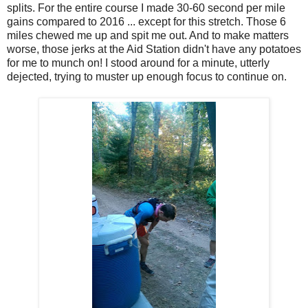
splits. For the entire course I made 30-60 second per mile
gains compared to 2016 ... except for this stretch. Those 6
miles chewed me up and spit me out. And to make matters
worse, those jerks at the Aid Station didn't have any potatoes
for me to munch on! I stood around for a minute, utterly
dejected, trying to muster up enough focus to continue on.