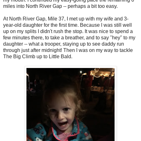
miles into North River Gap -- perhaps a bit too easy.
At North River Gap, Mile 37, I met up with my wife and 3-
year-old daughter for the first time. Because I was still well
up on my splits I didn't rush the stop. It was nice to spend a
few minutes there, to take a breather, and to say "hey" to my
daughter -- what a trooper, staying up to see daddy run
through just after midnight! Then I was on my way to tackle
The Big Climb up to Little Bald.