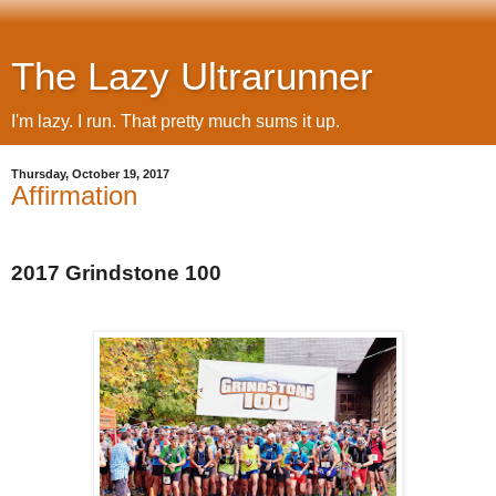
The Lazy Ultrarunner
I'm lazy. I run. That pretty much sums it up.
Thursday, October 19, 2017
Affirmation
2017 Grindstone 100