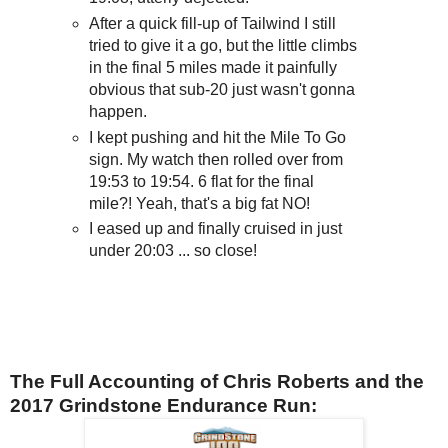
After a quick fill-up of Tailwind I still
tried to give it a go, but the little climbs
in the final 5 miles made it painfully
obvious that sub-20 just wasn't gonna
happen.
I kept pushing and hit the Mile To Go
sign. My watch then rolled over from
19:53 to 19:54. 6 flat for the final
mile?! Yeah, that's a big fat NO!
I eased up and finally cruised in just
under 20:03 ... so close!
The Full Accounting of Chris Roberts and the
2017 Grindstone Endurance Run: