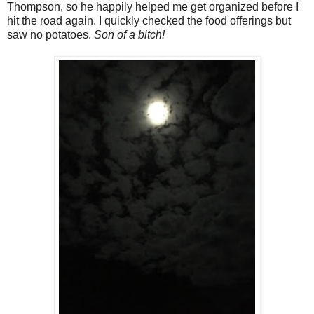
Thompson, so he happily helped me get organized before I
hit the road again. I quickly checked the food offerings but
saw no potatoes.
Son of a bitch!