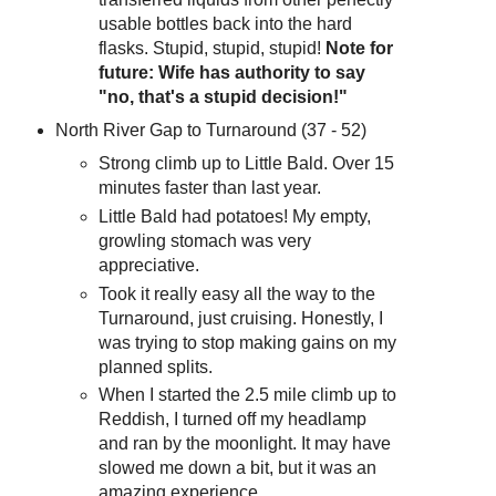
usable bottles back into the hard
flasks. Stupid, stupid, stupid!
Note for
future: Wife has authority to say
"no, that's a stupid decision!"
North River Gap to Turnaround (37 - 52)
Strong climb up to Little Bald. Over 15
minutes faster than last year.
Little Bald had potatoes! My empty,
growling stomach was very
appreciative.
Took it really easy all the way to the
Turnaround, just cruising. Honestly, I
was trying to stop making gains on my
planned splits.
When I started the 2.5 mile climb up to
Reddish, I turned off my headlamp
and ran by the moonlight. It may have
slowed me down a bit, but it was an
amazing experience.