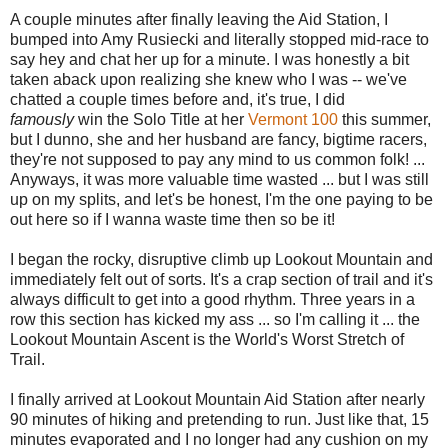
A couple minutes after finally leaving the Aid Station, I
bumped into Amy Rusiecki and literally stopped mid-race to
say hey and chat her up for a minute. I was honestly a bit
taken aback upon realizing she knew who I was -- we've
chatted a couple times before and, it's true, I did
famously
win the Solo Title at her
Vermont 100
this summer,
but I dunno, she and her husband are fancy, bigtime racers,
they're not supposed to pay any mind to us common folk! ...
Anyways, it was more valuable time wasted ... but I was still
up on my splits, and let's be honest, I'm the one paying to be
out here so if I wanna waste time then so be it!
I began the rocky, disruptive climb up Lookout Mountain and
immediately felt out of sorts. It's a crap section of trail and it's
always difficult to get into a good rhythm. Three years in a
row this section has kicked my ass ... so I'm calling it ... the
Lookout Mountain Ascent is the World's Worst Stretch of
Trail.
I finally arrived at Lookout Mountain Aid Station after nearly
90 minutes of hiking and pretending to run. Just like that, 15
minutes evaporated and I no longer had any cushion on my