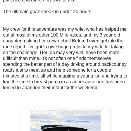
The ultimate goal: sneak in under 20 hours.
My crew for this adventure was my wife, who has helped me
out at most of my other 100 Mile races, and my 3 year old
daughter making her crew debut! Before I even get into the
race report, I've got to give huge props to my wife for taking
on the challenge. Her job may very well have been more
difficult than mine. It's not often one finds themselves
spending the better part of a day driving around backcountry
roads just to meet up and help someone for a couple
minutes at a time, all while juggling a young kid and trying to
find the time to breast pump in a car because one has been
forced to abandon their infant for the weekend.