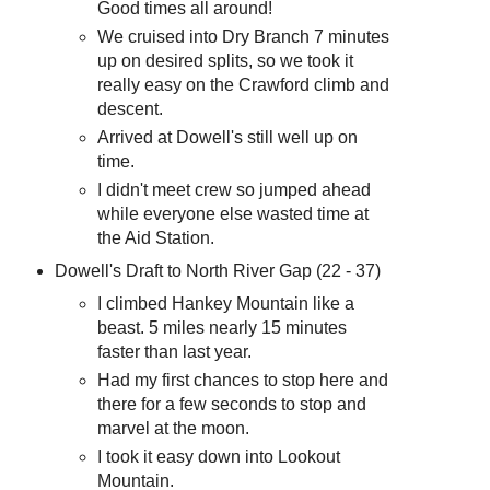
Good times all around!
We cruised into Dry Branch 7 minutes
up on desired splits, so we took it
really easy on the Crawford climb and
descent.
Arrived at Dowell's still well up on
time.
I didn't meet crew so jumped ahead
while everyone else wasted time at
the Aid Station.
Dowell's Draft to North River Gap (22 - 37)
I climbed Hankey Mountain like a
beast. 5 miles nearly 15 minutes
faster than last year.
Had my first chances to stop here and
there for a few seconds to stop and
marvel at the moon.
I took it easy down into Lookout
Mountain.