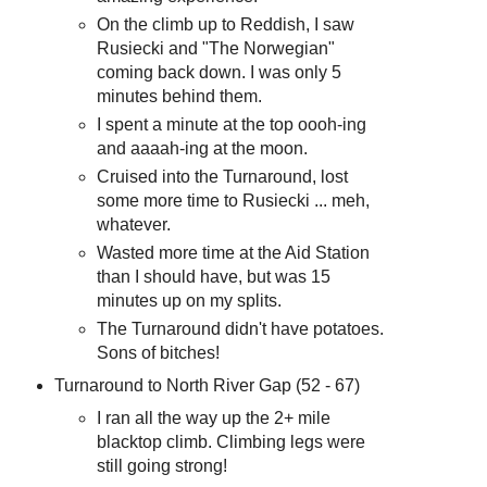
On the climb up to Reddish, I saw
Rusiecki and "The Norwegian"
coming back down. I was only 5
minutes behind them.
I spent a minute at the top oooh-ing
and aaaah-ing at the moon.
Cruised into the Turnaround, lost
some more time to Rusiecki ... meh,
whatever.
Wasted more time at the Aid Station
than I should have, but was 15
minutes up on my splits.
The Turnaround didn't have potatoes.
Sons of bitches!
Turnaround to North River Gap (52 - 67)
I ran all the way up the 2+ mile
blacktop climb. Climbing legs were
still going strong!