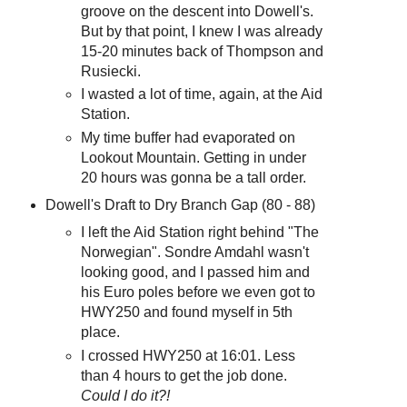
groove on the descent into Dowell's.
But by that point, I knew I was already
15-20 minutes back of Thompson and
Rusiecki.
I wasted a lot of time, again, at the Aid
Station.
My time buffer had evaporated on
Lookout Mountain. Getting in under
20 hours was gonna be a tall order.
Dowell's Draft to Dry Branch Gap (80 - 88)
I left the Aid Station right behind "The
Norwegian". Sondre Amdahl wasn't
looking good, and I passed him and
his Euro poles before we even got to
HWY250 and found myself in 5th
place.
I crossed HWY250 at 16:01. Less
than 4 hours to get the job done.
Could I do it?!