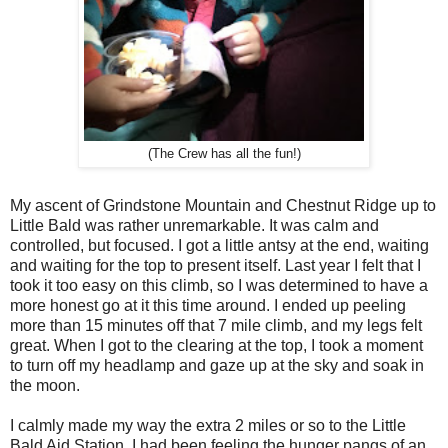
(The Crew has all the fun!)
My ascent of Grindstone Mountain and Chestnut Ridge up to
Little Bald was rather unremarkable. It was calm and
controlled, but focused. I got a little antsy at the end, waiting
and waiting for the top to present itself. Last year I felt that I
took it too easy on this climb, so I was determined to have a
more honest go at it this time around. I ended up peeling
more than 15 minutes off that 7 mile climb, and my legs felt
great. When I got to the clearing at the top, I took a moment
to turn off my headlamp and gaze up at the sky and soak in
the moon.
I calmly made my way the extra 2 miles or so to the Little
Bald Aid Station. I had been feeling the hunger pangs of an