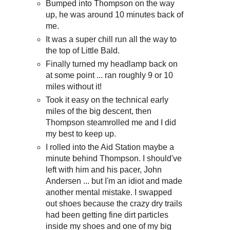
Bumped into Thompson on the way
up, he was around 10 minutes back of
me.
It was a super chill run all the way to
the top of Little Bald.
Finally turned my headlamp back on
at some point ... ran roughly 9 or 10
miles without it!
Took it easy on the technical early
miles of the big descent, then
Thompson steamrolled me and I did
my best to keep up.
I rolled into the Aid Station maybe a
minute behind Thompson. I should've
left with him and his pacer, John
Andersen ... but I'm an idiot and made
another mental mistake. I swapped
out shoes because the crazy dry trails
had been getting fine dirt particles
inside my shoes and one of my big