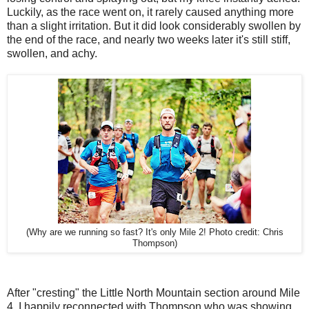
Luckily, as the race went on, it rarely caused anything more
than a slight irritation. But it did look considerably swollen by
the end of the race, and nearly two weeks later it's still stiff,
swollen, and achy.
(Why are we running so fast? It's only Mile 2! Photo credit: Chris
Thompson)
After "cresting" the Little North Mountain section around Mile
4, I happily reconnected with Thompson who was showing