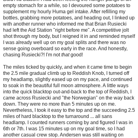
empty stomach for a while, so I devoured some potatoes to
supplement my hourly Huma gel intake. After refilling my
bottles, grabbing more potatoes, and heading out, I linked up
with another runner who informed me that Brian Rusiecki
had left the Aid Station "right before me". A competitive jolt
shot through my body, but I reigned it in and reminded myself
I was already well up on my goal splits and there was no
sense going overboard so early in the race. And honestly,
chasing Rusiecki?! I'm not
that
good!
The miles ticked by quickly, and when it came time to begin
the 2.5 mile gradual climb up to Reddish Knob, I turned off
my headlamp, slightly eased up on my pace, and continued
to soak in the beautiful full moon atmosphere. A little ways
into the quick blacktop out-and-back to the top of Reddish, I
came across Rusiecki and "the Norwegian" on the way back
down. They were no more than 5 minutes up on me.
Nevertheless, I took it easy to the top and the succeeding 2.5
miles of hard blacktop to the turnaround ... all sans
headlamp. I counted runners coming by and figured I was in
6th or 7th. I was 15 minutes up on my goal time, so I had
another casual crew stop. Andersen was still waiting on