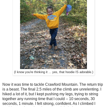
(I know you're thinking it ... yes, that hoodie IS adorable.)
Now it was time to tackle Crawford Mountain. The return trip
is a beast. The final 2.5 miles of the climb are unrelenting. I
hiked a lot of it, but I kept pushing my legs, trying to string
together any running time that I could -- 10 seconds, 30
seconds, 1 minute. I felt strong, confident. As I climbed I