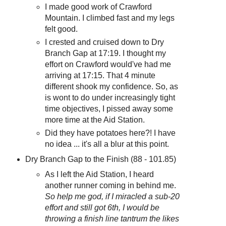
I made good work of Crawford
Mountain. I climbed fast and my legs
felt good.
I crested and cruised down to Dry
Branch Gap at 17:19. I thought my
effort on Crawford would've had me
arriving at 17:15. That 4 minute
different shook my confidence. So, as
is wont to do under increasingly tight
time objectives, I pissed away some
more time at the Aid Station.
Did they have potatoes here?! I have
no idea ... it's all a blur at this point.
Dry Branch Gap to the Finish (88 - 101.85)
As I left the Aid Station, I heard
another runner coming in behind me.
So help me god, if I miracled a sub-20
effort and still got 6th, I would be
throwing a finish line tantrum the likes