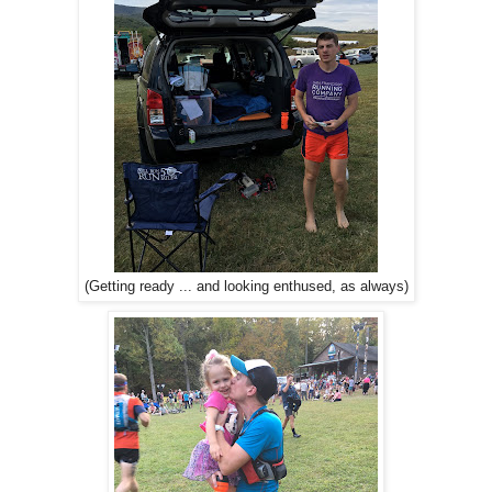
(Getting ready ... and looking enthused, as always)