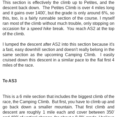
This section is effectively the climb up to Petites, and the
descent back down. The Petites Climb is over 4 miles long
and it gains over 1400', but the grade is only around 6%, so
this, too, is a fairly runnable section of the course. I myself
ran most of the climb without much trouble, only stopping on
occasion for a
speed hike
break. You reach AS2 at the top
of the climb.
I lumped the descent after AS2 into this section because it's
a fast, easy downhill section and doesn't really belong in the
same section as the upcoming Camping Climb. I easily
cruised down this descent in a similar pace to the flat first 4
miles of the race.
To AS3
This is a 6 mile section that includes the biggest climb of the
race, the Camping Climb. But first, you have to climb up and
go back down a smaller mountain. That first climb and
descent are roughly 1 mile each and cover between 350'