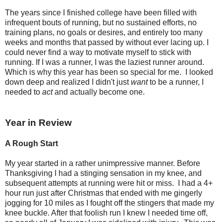
The years since I finished college have been filled with
infrequent bouts of running, but no sustained efforts, no
training plans, no goals or desires, and entirely too many
weeks and months that passed by without ever lacing up. I
could never find a way to motivate myself to stick with
running. If I was a runner, I was the laziest runner around.
Which is why this year has been so special for me. I looked
down deep and realized I didn't just
want
to be a runner, I
needed to
act
and actually become one.
Year in Review
A Rough Start
My year started in a rather unimpressive manner. Before
Thanksgiving I had a stinging sensation in my knee, and
subsequent attempts at running were hit or miss. I had a 4+
hour run just after Christmas that ended with me gingerly
jogging for 10 miles as I fought off the stingers that made my
knee buckle. After that foolish run I knew I needed time off,