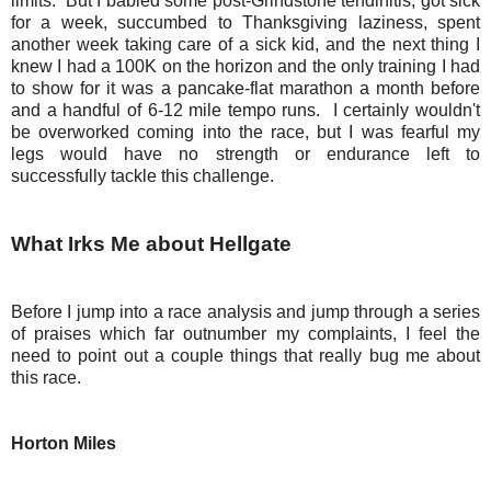
limits. But I babied some post-Grindstone tendinitis, got sick
for a week, succumbed to Thanksgiving laziness, spent
another week taking care of a sick kid, and the next thing I
knew I had a 100K on the horizon and the only training I had
to show for it was a pancake-flat marathon a month before
and a handful of 6-12 mile tempo runs. I certainly wouldn't
be overworked coming into the race, but I was fearful my
legs would have no strength or endurance left to
successfully tackle this challenge.
What Irks Me about Hellgate
Before I jump into a race analysis and jump through a series
of praises which far outnumber my complaints, I feel the
need to point out a couple things that really bug me about
this race.
Horton Miles