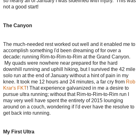
so nearly all of January I was sidelined with injury. This was
not a good start!
The Canyon
The much-needed rest worked out well and it enabled me to
accomplish something I'd been dreaming of for over a
decade: running Rim-to-Rim-to-Rim at the Grand Canyon.
My quads were nowhere near prepared for the hard
downhill running and uphill hiking, but I survived the 42 mile
solo run at the end of January without a hint of pain in my
knee. It took me 12 hours and 24 minutes, a far cry from
Rob
Krar's FKT
! That experience galvanized in me a desire to
pursue ultra running; without that Rim-to-Rim-to-Rim run I
may very well have spent the entirety of 2015 lounging
around on a couch, wondering if I'd ever have the resolve to
get back into running.
My First Ultra