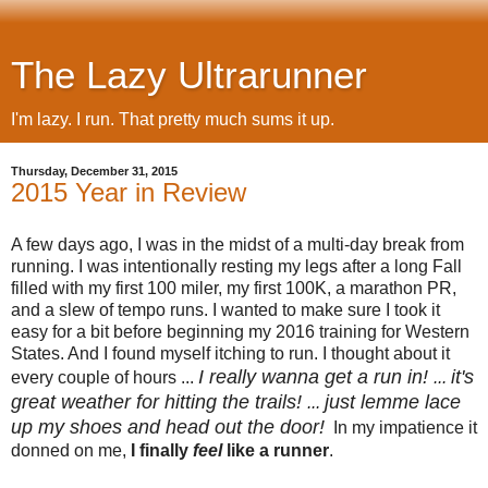
The Lazy Ultrarunner
I'm lazy. I run. That pretty much sums it up.
Thursday, December 31, 2015
2015 Year in Review
A few days ago, I was in the midst of a multi-day break from
running. I was intentionally resting my legs after a long Fall
filled with my first 100 miler, my first 100K, a marathon PR,
and a slew of tempo runs. I wanted to make sure I took it
easy for a bit before beginning my 2016 training for Western
States. And I found myself itching to run. I thought about it
I really wanna get a run in!
it's
every couple of hours ...
...
great weather for hitting the trails!
just lemme lace
...
up my shoes and head out the door!
In my impatience it
donned on me,
I finally
feel
like a runner
.