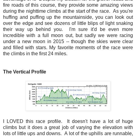
fire roads of this course, they provide some amazing views
during the nighttime climbs at the start of the race. As you're
huffing and puffing up the mountainside, you can look out
over the edge and see dozens of little blips of light snaking
their way up behind you. I'm sure it'd be even more
incredible with a full moon out, but sadly we were racing
under a new moon in 2015 -- though the skies were clear
and filled with stars. My favorite moments of the race were
the climbs in the first 24 miles.
The Vertical Profile
I LOVED this race profile. It doesn't have a lot of huge
climbs but it does a great job of varying the elevation with
lots of little ups and downs. A lot of the uphills are runnable,