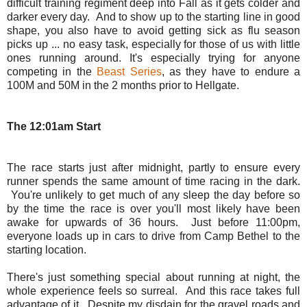
difficult training regiment deep into Fall as it gets colder and
darker every day. And to show up to the starting line in good
shape, you also have to avoid getting sick as flu season
picks up ... no easy task, especially for those of us with little
ones running around. It's especially trying for anyone
competing in the
Beast Series
, as they have to endure a
100M and 50M in the 2 months prior to Hellgate.
The 12:01am Start
The race starts just after midnight, partly to ensure every
runner spends the same amount of time racing in the dark.
You're unlikely to get much of any sleep the day before so
by the time the race is over you'll most likely have been
awake for upwards of 36 hours. Just before 11:00pm,
everyone loads up in cars to drive from Camp Bethel to the
starting location.
There's just something special about running at night, the
whole experience feels so surreal. And this race takes full
advantage of it. Despite my disdain for the gravel roads and