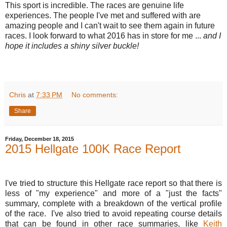
This sport is incredible. The races are genuine life
experiences. The people I've met and suffered with are
amazing people and I can't wait to see them again in future
races. I look forward to what 2016 has in store for me ...
and I
hope it includes a shiny silver buckle!
Chris
at
7:33 PM
No comments:
Share
Friday, December 18, 2015
2015 Hellgate 100K Race Report
I've tried to structure this Hellgate race report so that there is
less of "my experience" and more of a "just the facts"
summary, complete with a breakdown of the vertical profile
of the race. I've also tried to avoid repeating course details
that can be found in other race summaries, like
Keith