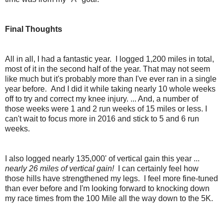
Final Thoughts
All in all, I had a fantastic year. I logged 1,200 miles in total,
most of it in the second half of the year. That may not seem
like much but it's probably more than I've ever ran in a single
year before. And I did it while taking nearly 10 whole weeks
off to try and correct my knee injury. ... And, a number of
those weeks were 1 and 2 run weeks of 15 miles or less. I
can't wait to focus more in 2016 and stick to 5 and 6 run
weeks.
I also logged nearly 135,000' of vertical gain this year ...
nearly 26 miles of vertical gain!
I can certainly feel how
those hills have strengthened my legs. I feel more fine-tuned
than ever before and I'm looking forward to knocking down
my race times from the 100 Mile all the way down to the 5K.