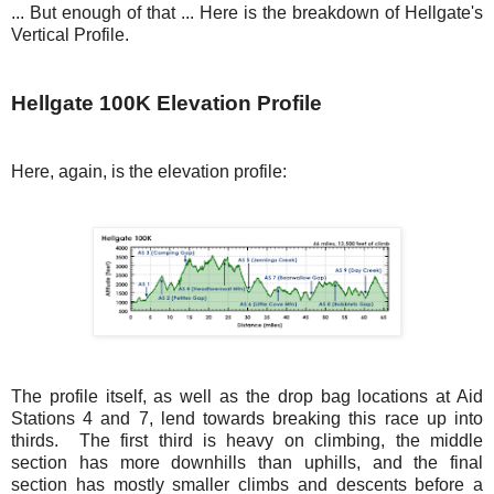
... But enough of that ... Here is the breakdown of Hellgate's
Vertical Profile.
Hellgate 100K Elevation Profile
Here, again, is the elevation profile:
The profile itself, as well as the drop bag locations at Aid
Stations 4 and 7, lend towards breaking this race up into
thirds. The first third is heavy on climbing, the middle
section has more downhills than uphills, and the final
section has mostly smaller climbs and descents before a