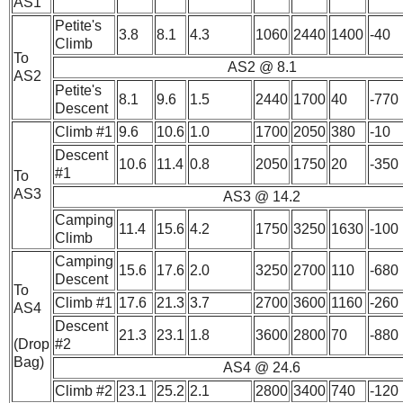
AS1
Petite's
3.8
8.1
4.3
1060
2440
1400
-40
Climb
To
AS2 @ 8.1
AS2
Petite's
8.1
9.6
1.5
2440
1700
40
-770
Descent
Climb #1
9.6
10.6
1.0
1700
2050
380
-10
Descent
10.6
11.4
0.8
2050
1750
20
-350
#1
To
AS3
AS3 @ 14.2
Camping
11.4
15.6
4.2
1750
3250
1630
-100
Climb
Camping
15.6
17.6
2.0
3250
2700
110
-680
Descent
To
Climb #1
17.6
21.3
3.7
2700
3600
1160
-260
AS4
Descent
21.3
23.1
1.8
3600
2800
70
-880
(Drop
#2
Bag)
AS4 @ 24.6
Climb #2
23.1
25.2
2.1
2800
3400
740
-120