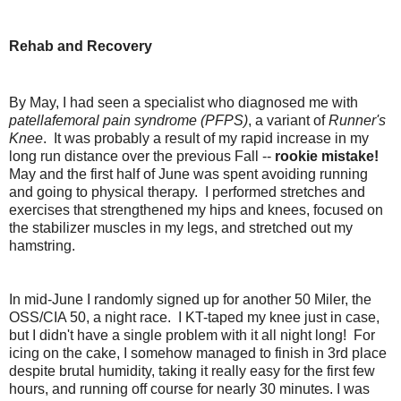
Rehab and Recovery
By May, I had seen a specialist who diagnosed me with
patellafemoral pain syndrome (PFPS)
, a variant of
Runner's
Knee
. It was probably a result of my rapid increase in my
long run distance over the previous Fall --
rookie mistake!
May and the first half of June was spent avoiding running
and going to physical therapy. I performed stretches and
exercises that strengthened my hips and knees, focused on
the stabilizer muscles in my legs, and stretched out my
hamstring.
In mid-June I randomly signed up for another 50 Miler, the
OSS/CIA 50, a night race. I KT-taped my knee just in case,
but I didn't have a single problem with it all night long! For
icing on the cake, I somehow managed to finish in 3rd place
despite brutal humidity, taking it really easy for the first few
hours, and running off course for nearly 30 minutes. I was