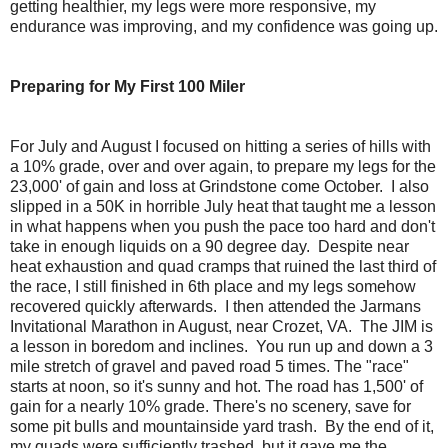
getting healthier, my legs were more responsive, my
endurance was improving, and my confidence was going up.
Preparing for My First 100 Miler
For July and August I focused on hitting a series of hills with
a 10% grade, over and over again, to prepare my legs for the
23,000' of gain and loss at Grindstone come October. I also
slipped in a 50K in horrible July heat that taught me a lesson
in what happens when you push the pace too hard and don't
take in enough liquids on a 90 degree day. Despite near
heat exhaustion and quad cramps that ruined the last third of
the race, I still finished in 6th place and my legs somehow
recovered quickly afterwards. I then attended the Jarmans
Invitational Marathon in August, near Crozet, VA. The JIM is
a lesson in boredom and inclines. You run up and down a 3
mile stretch of gravel and paved road 5 times. The "race"
starts at noon, so it's sunny and hot. The road has 1,500' of
gain for a nearly 10% grade. There's no scenery, save for
some pit bulls and mountainside yard trash. By the end of it,
my quads were sufficiently trashed, but it gave me the