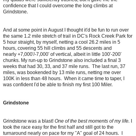
confidence that I could overcome the long climbs at
Grindstone.
And at some point in August I thought it'd be fun to run over
the same 1.2 mile stretch of trail in DC's Rock Creek Park for
5 hour straight, by myself, netting a cool 26.2 miles in 5
hours, covering 55 hill climbs and 55 descents and
nearly +7,000'/-7,000' of vertical, albeit in little 100'-200'
chunks. My run-up to Grindstone also included a final 3
weeks that had 30, 33, and 37 mile runs. The last run, 37
miles, was bookended by 13 mile runs, netting me over
100K in less than 48 hours. When it came time to taper, I
was confident I'd be able to finish my first 100 Miler.
Grindstone
Grindstone was a blast!
One of the best moments of my life.
I
took the race easy for the first half and still got to the
turnaround nearly on pace for my "A" goal of 24 hours. I