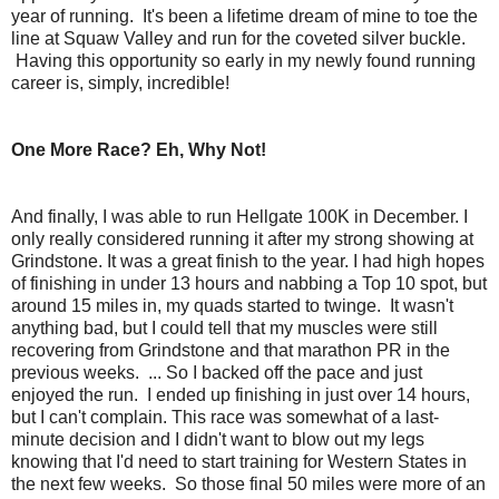
year of running. It's been a lifetime dream of mine to toe the
line at Squaw Valley and run for the coveted silver buckle.
Having this opportunity so early in my newly found running
career is, simply, incredible!
One More Race? Eh, Why Not!
And finally, I was able to run Hellgate 100K in December. I
only really considered running it after my strong showing at
Grindstone. It was a great finish to the year. I had high hopes
of finishing in under 13 hours and nabbing a Top 10 spot, but
around 15 miles in, my quads started to twinge. It wasn't
anything bad, but I could tell that my muscles were still
recovering from Grindstone and that marathon PR in the
previous weeks. ... So I backed off the pace and just
enjoyed the run. I ended up finishing in just over 14 hours,
but I can't complain. This race was somewhat of a last-
minute decision and I didn't want to blow out my legs
knowing that I'd need to start training for Western States in
the next few weeks. So those final 50 miles were more of an