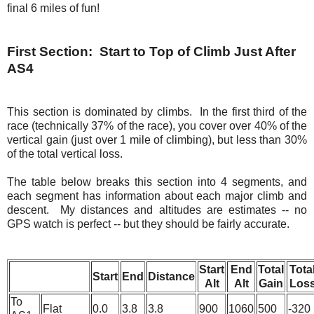
final 6 miles of fun!
First Section: Start to Top of Climb Just After
AS4
This section is dominated by climbs. In the first third of the
race (technically 37% of the race), you cover over 40% of the
vertical gain (just over 1 mile of climbing), but less than 30%
of the total vertical loss.
The table below breaks this section into 4 segments, and
each segment has information about each major climb and
descent. My distances and altitudes are estimates -- no
GPS watch is perfect -- but they should be fairly accurate.
Start
End
Total
Tota
Start
End
Distance
Alt
Alt
Gain
Los
To
Flat
0.0
3.8
3.8
900
1060
500
-320