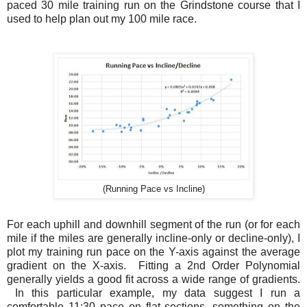
paced 30 mile training run on the Grindstone course that I
used to help plan out my 100 mile race.
(Running Pace vs Incline)
For each uphill and downhill segment of the run (or for each
mile if the miles are generally incline-only or decline-only), I
plot my training run pace on the Y-axis against the average
gradient on the X-axis. Fitting a 2nd Order Polynomial
generally yields a good fit across a wide range of gradients.
In this particular example, my data suggest I run a
comfortable 11:30 pace on flat sections, something on the