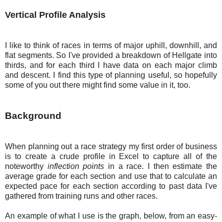
Vertical Profile Analysis
I like to think of races in terms of major uphill, downhill, and
flat segments. So I've provided a breakdown of Hellgate into
thirds, and for each third I have data on each major climb
and descent. I find this type of planning useful, so hopefully
some of you out there might find some value in it, too.
Background
When planning out a race strategy my first order of business
is to create a crude profile in Excel to capture all of the
noteworthy
inflection points
in a race. I then estimate the
average grade for each section and use that to calculate an
expected pace for each section according to past data I've
gathered from training runs and other races.
An example of what I use is the graph, below, from an easy-