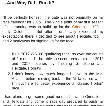
... And Why Did I Run It?
I'll be perfectly honest. Hellgate was not originally on my
race calendar for 2015. The whole point of my first season
of ultrarunning was to build up for the
Grindstone 100
in
early October. But after I drastically exceeded my
expectations there, I decided to see about Hellgate, too. I
had 2 motivators for signing up for the race:
It's a 2017 WS100 qualifying race, so over the course
of 2 months I'd be able to secure entry into the 2016
and 2017 lotteries by finishing Grindstone and
Hellgate. Hooray!
I don't know how much longer I'll live in the Mid-
Atlantic before moving back to the Midwest, so while
I'm out here I'd better experience a "classic Horton"
race.
I had plans to get some good runs in between Grindstone
and Hellgate and come to race day prepared to push my