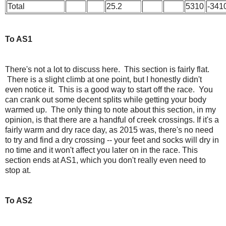
Total
25.2
5310
-341
To AS1
There's not a lot to discuss here. This section is fairly flat.
There is a slight climb at one point, but I honestly didn't
even notice it. This is a good way to start off the race. You
can crank out some decent splits while getting your body
warmed up. The only thing to note about this section, in my
opinion, is that there are a handful of creek crossings. If it's a
fairly warm and dry race day, as 2015 was, there's no need
to try and find a dry crossing -- your feet and socks will dry in
no time and it won't affect you later on in the race. This
section ends at AS1, which you don't really even need to
stop at.
To AS2