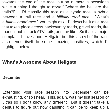
towards the end of the race, but on numerous occasions
while running I thought to myself "where the hell are the
trails?!". I'd classify this race as a hybrid race, a hybrid
between a trail race and a
hillbilly road race
. "What's
a
hillbilly road race
," you might ask. I'll describe it as a race
that takes place across backcountry roads, gravel roads, fire
roads, double-track ATV trails, and the like. So that's a major
complaint I have about Hellgate, but this aspect of the race
also lends itself to some amazing positives, which I'll
highlight below.
What's Awesome About Hellgate
December
Extending your race season into December can be
exhausting, or so I hear. This, again, was my first season of
ultras so I don't know any different. But it doesn't take a
genius to figure out how daunting it can be to keep up a