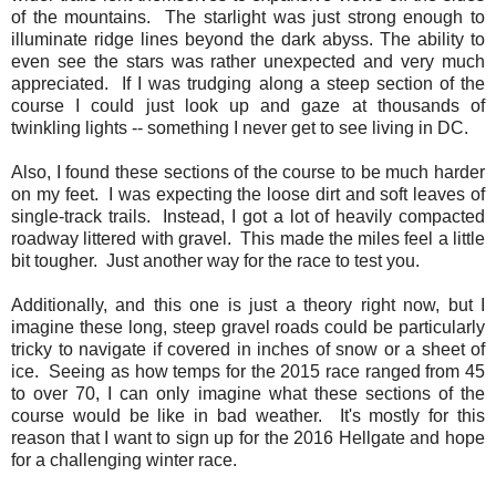
of the mountains. The starlight was just strong enough to
illuminate ridge lines beyond the dark abyss. The ability to
even see the stars was rather unexpected and very much
appreciated. If I was trudging along a steep section of the
course I could just look up and gaze at thousands of
twinkling lights -- something I never get to see living in DC.
Also, I found these sections of the course to be much harder
on my feet. I was expecting the loose dirt and soft leaves of
single-track trails. Instead, I got a lot of heavily compacted
roadway littered with gravel. This made the miles feel a little
bit tougher. Just another way for the race to test you.
Additionally, and this one is just a theory right now, but I
imagine these long, steep gravel roads could be particularly
tricky to navigate if covered in inches of snow or a sheet of
ice. Seeing as how temps for the 2015 race ranged from 45
to over 70, I can only imagine what these sections of the
course would be like in bad weather. It's mostly for this
reason that I want to sign up for the 2016 Hellgate and hope
for a challenging winter race.