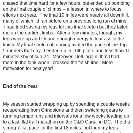
chased that time hard for a few hours, but ended up bombing
on the final couple of climbs -- a lesson in where to focus
efforts next year. The final 10 miles were nearly all downhill,
many of which I'd ran before on a previous long run of mine.
I had tried saving my legs for this final stretch but they failed
me on the earlier climbs. After a few minutes, though, my
legs woke up and I found enough energy to tear ass to the
finish. My final stretch of running rivaled the pace of the Top
5 runners that day. I ended up in 16th place and less than 11
minutes shy of sub-24. Moreover, I felt, again, that I had
more in the tank when I crossed the finish line. More
motivation for next year!
End of the Year
My season started wrapping up by spending a couple weeks
recuperating from Grindstone and then switching gears to
running tempo runs and intervals for a few weeks leading up
to a fast, flat trail marathon on the C&O Canal in DC. I held a
strong 7-flat pace for the first 18 miles, but then my legs