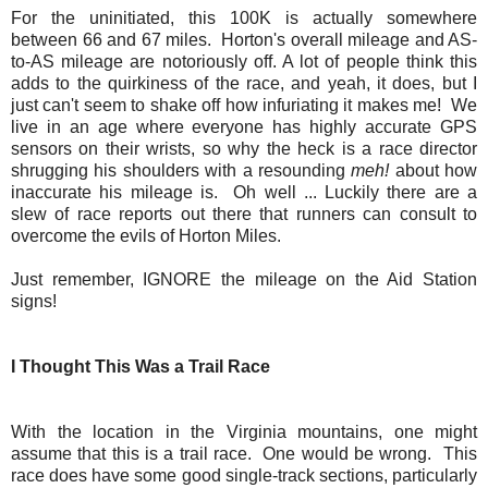
For the uninitiated, this 100K is actually somewhere
between 66 and 67 miles. Horton's overall mileage and AS-
to-AS mileage are notoriously off. A lot of people think this
adds to the quirkiness of the race, and yeah, it does, but I
just can't seem to shake off how infuriating it makes me! We
live in an age where everyone has highly accurate GPS
sensors on their wrists, so why the heck is a race director
shrugging his shoulders with a resounding
meh!
about how
inaccurate his mileage is. Oh well ... Luckily there are a
slew of race reports out there that runners can consult to
overcome the evils of Horton Miles.
Just remember, IGNORE the mileage on the Aid Station
signs!
I Thought This Was a Trail Race
With the location in the Virginia mountains, one might
assume that this is a trail race. One would be wrong. This
race does have some good single-track sections, particularly