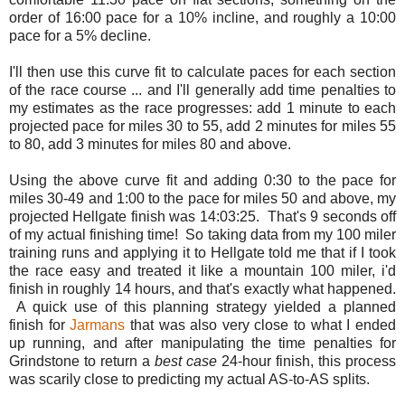
order of 16:00 pace for a 10% incline, and roughly a 10:00
pace for a 5% decline.
I'll then use this curve fit to calculate paces for each section
of the race course ... and I'll generally add time penalties to
my estimates as the race progresses: add 1 minute to each
projected pace for miles 30 to 55, add 2 minutes for miles 55
to 80, add 3 minutes for miles 80 and above.
Using the above curve fit and adding 0:30 to the pace for
miles 30-49 and 1:00 to the pace for miles 50 and above, my
projected Hellgate finish was 14:03:25. That's 9 seconds off
of my actual finishing time! So taking data from my 100 miler
training runs and applying it to Hellgate told me that if I took
the race easy and treated it like a mountain 100 miler, i'd
finish in roughly 14 hours, and that's exactly what happened.
A quick use of this planning strategy yielded a planned
finish for
Jarmans
that was also very close to what I ended
up running, and after manipulating the time penalties for
Grindstone to return a
best case
24-hour finish, this process
was scarily close to predicting my actual AS-to-AS splits.