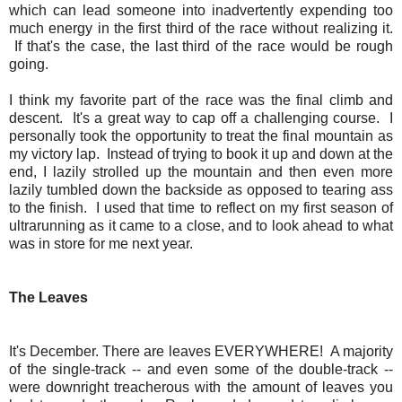
which can lead someone into inadvertently expending too
much energy in the first third of the race without realizing it.
If that's the case, the last third of the race would be rough
going.
I think my favorite part of the race was the final climb and
descent. It's a great way to cap off a challenging course. I
personally took the opportunity to treat the final mountain as
my victory lap. Instead of trying to book it up and down at the
end, I lazily strolled up the mountain and then even more
lazily tumbled down the backside as opposed to tearing ass
to the finish. I used that time to reflect on my first season of
ultrarunning as it came to a close, and to look ahead to what
was in store for me next year.
The Leaves
It's December. There are leaves EVERYWHERE! A majority
of the single-track -- and even some of the double-track --
were downright treacherous with the amount of leaves you