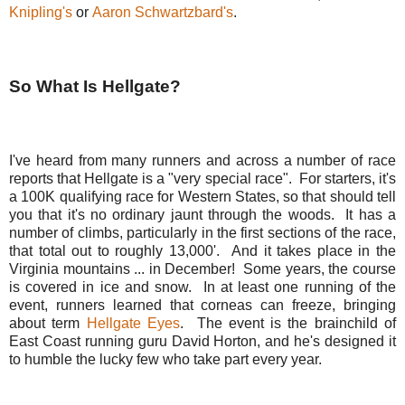
Knipling's
or
Aaron Schwartzbard's
.
So What Is Hellgate?
I've heard from many runners and across a number of race
reports that Hellgate is a "very special race". For starters, it's
a 100K qualifying race for Western States, so that should tell
you that it's no ordinary jaunt through the woods. It has a
number of climbs, particularly in the first sections of the race,
that total out to roughly 13,000'. And it takes place in the
Virginia mountains ... in December! Some years, the course
is covered in ice and snow. In at least one running of the
event, runners learned that corneas can freeze, bringing
about term
Hellgate Eyes
. The event is the brainchild of
East Coast running guru David Horton, and he's designed it
to humble the lucky few who take part every year.