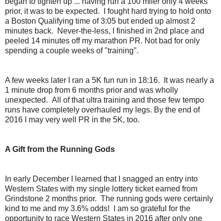
began to tighten up ... having run a 100 miler only 4 weeks
prior, it was to be expected. I fought hard trying to hold onto
a Boston Qualifying time of 3:05 but ended up almost 2
minutes back. Never-the-less, I finished in 2nd place and
peeled 14 minutes off my marathon PR. Not bad for only
spending a couple weeks of "training".
A few weeks later I ran a 5K fun run in 18:16. It was nearly a
1 minute drop from 6 months prior and was wholly
unexpected. All of that ultra training and those few tempo
runs have completely overhauled my legs. By the end of
2016 I may very well PR in the 5K, too.
A Gift from the Running Gods
In early December I learned that I snagged an entry into
Western States with my single lottery ticket earned from
Grindstone 2 months prior. The running gods were certainly
kind to me and my 3.6% odds! I am so grateful for the
opportunity to race Western States in 2016 after only one