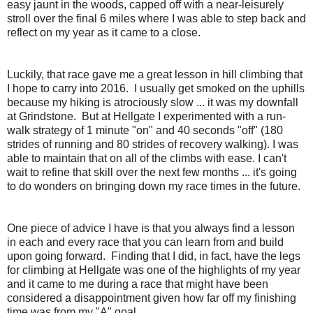
easy jaunt in the woods, capped off with a near-leisurely
stroll over the final 6 miles where I was able to step back and
reflect on my year as it came to a close.
Luckily, that race gave me a great lesson in hill climbing that
I hope to carry into 2016. I usually get smoked on the uphills
because my hiking is atrociously slow ... it was my downfall
at Grindstone. But at Hellgate I experimented with a run-
walk strategy of 1 minute "on" and 40 seconds "off" (180
strides of running and 80 strides of recovery walking). I was
able to maintain that on all of the climbs with ease. I can't
wait to refine that skill over the next few months ... it's going
to do wonders on bringing down my race times in the future.
One piece of advice I have is that you always find a lesson
in each and every race that you can learn from and build
upon going forward. Finding that I did, in fact, have the legs
for climbing at Hellgate was one of the highlights of my year
and it came to me during a race that might have been
considered a disappointment given how far off my finishing
time was from my "A" goal.