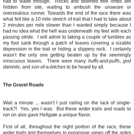
had to wade through. Rocks and downed tree limbs are
hidden from site, waiting to ambush the unaware or
overzealous runner. Towards the end of the race there was
what felt like a 10 mile stretch of trail that I had to take about
2 minutes per mile slower than I wanted simply because I
had no idea what the hell was underneath my feet with each
passing stride. I will admit to taking a couple of tumbles as
my foot sank through a patch of leaves covering a sizable
depression in the trail or hiding a slippery rock. I certainly
wasn't the only one getting beaten up by the seemingly
innocuous leaves. There were many
huffs-and-puffs
,
god
damnits
, and
son-of-a-bitches
to be heard by all.
The Gravel Roads
Wait a minute ... wasn't I just railing on the lack of single-
track?! Yes, yes I was. But these wider trails and roads to
run on also gave Hellgate a unique flavor.
First of all, throughout the night portion of the race, these
wider trails lent themselves to expansive views off the sides