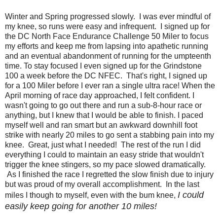
Winter and Spring progressed slowly. I was ever mindful of
my knee, so runs were easy and infrequent. I signed up for
the DC North Face Endurance Challenge 50 Miler to focus
my efforts and keep me from lapsing into apathetic running
and an eventual abandonment of running for the umpteenth
time. To stay focused I even signed up for the Grindstone
100 a week before the DC NFEC. That's right, I signed up
for a 100 Miler before I ever ran a single ultra race! When the
April morning of race day approached, I felt confident. I
wasn't going to go out there and run a sub-8-hour race or
anything, but I knew that I would be able to finish. I paced
myself well and ran smart but an awkward downhill foot
strike with nearly 20 miles to go sent a stabbing pain into my
knee. Great, just what I needed! The rest of the run I did
everything I could to maintain an easy stride that wouldn't
trigger the knee stingers, so my pace slowed dramatically.
As I finished the race I regretted the slow finish due to injury
but was proud of my overall accomplishment. In the last
I could
miles I though to myself, even with the bum knee,
easily keep going for another 10 miles!