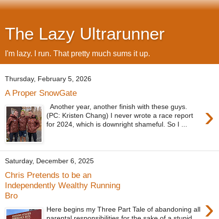
The Lazy Ultrarunner
I'm lazy. I run. That pretty much sums it up.
Thursday, February 5, 2026
A Proper SnowGate
›
Another year, another finish with these guys.
(PC: Kristen Chang) I never wrote a race report
for 2024, which is downright shameful. So I ...
Saturday, December 6, 2025
Chris Pretends to be an
Independently Wealthy Running
Bro
›
Here begins my Three Part Tale of abandoning all
parental responsibilities for the sake of a stupid