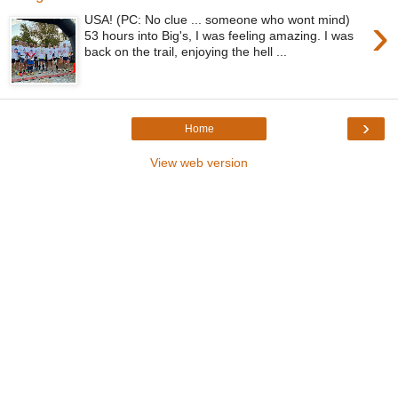
›
USA! (PC: No clue ... someone who wont mind)
53 hours into Big's, I was feeling amazing. I was
back on the trail, enjoying the hell ...
›
Home
View web version