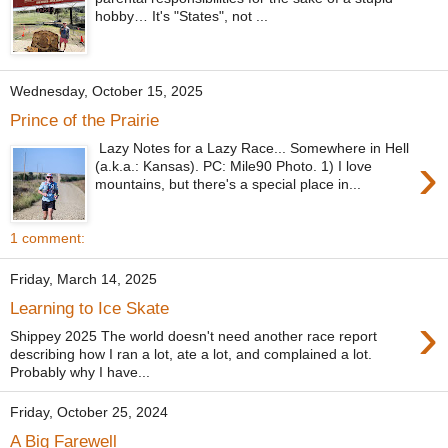
hobby… It's "States", not ...
Wednesday, October 15, 2025
Prince of the Prairie
Lazy Notes for a Lazy Race... Somewhere in Hell
›
(a.k.a.: Kansas). PC: Mile90 Photo. 1) I love
mountains, but there's a special place in...
1 comment:
Friday, March 14, 2025
Learning to Ice Skate
›
Shippey 2025 The world doesn't need another race report
describing how I ran a lot, ate a lot, and complained a lot.
Probably why I have...
Friday, October 25, 2024
A Big Farewell