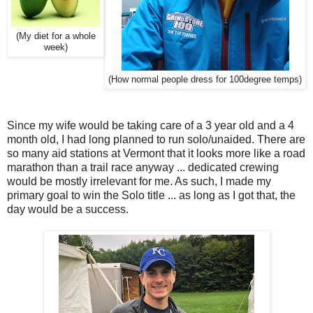
(My diet for a whole
week)
(How normal people dress for 100degree temps)
Since my wife would be taking care of a 3 year old and a 4
month old, I had long planned to run solo/unaided. There are
so many aid stations at Vermont that it looks more like a road
marathon than a trail race anyway ... dedicated crewing
would be mostly irrelevant for me. As such, I made my
primary goal to win the Solo title ... as long as I got that, the
day would be a success.