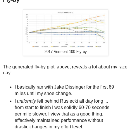
2017 Vermont 100 Fly-by
The generated fly-by plot, above, reveals a lot about my race
day:
I basically ran with Jake Dissinger for the first 69
miles until my shoe change.
I
uniformly
fell behind Rusiecki all day long ...
from start to finish I was solidly 60-70 seconds
per mile slower. I view that as a good thing. I
effectively maintained performance without
drastic changes in my effort level.