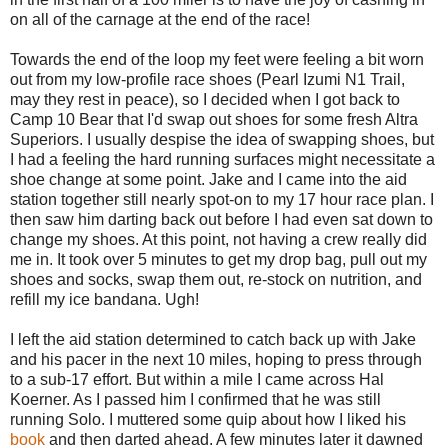
on all of the carnage at the end of the race!
Towards the end of the loop my feet were feeling a bit worn
out from my low-profile race shoes (Pearl Izumi N1 Trail,
may they rest in peace), so I decided when I got back to
Camp 10 Bear that I'd swap out shoes for some fresh Altra
Superiors. I usually despise the idea of swapping shoes, but
I had a feeling the hard running surfaces might necessitate a
shoe change at some point. Jake and I came into the aid
station together still nearly spot-on to my 17 hour race plan. I
then saw him darting back out before I had even sat down to
change my shoes. At this point, not having a crew really did
me in. It took over 5 minutes to get my drop bag, pull out my
shoes and socks, swap them out, re-stock on nutrition, and
refill my ice bandana. Ugh!
I left the aid station determined to catch back up with Jake
and his pacer in the next 10 miles, hoping to press through
to a sub-17 effort. But within a mile I came across Hal
Koerner. As I passed him I confirmed that he was still
running Solo. I muttered some quip about how I liked his
book
and then darted ahead. A few minutes later it dawned