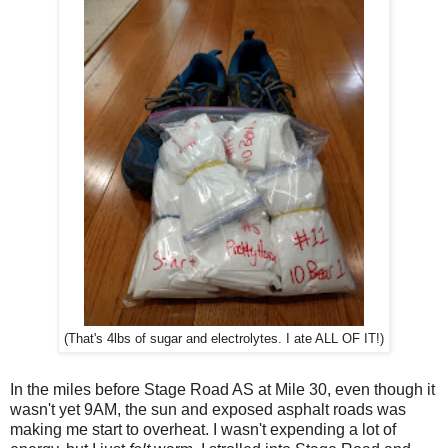
(That's 4lbs of sugar and electrolytes. I ate ALL OF IT!)
In the miles before Stage Road AS at Mile 30, even though it
wasn't yet 9AM, the sun and exposed asphalt roads was
making me start to overheat. I wasn't expending a lot of