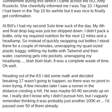
Somewhere during this stretch I came across the RD, Amy
Rusiecki. She cheerfully informed me I was Top 10. I figured
I had been in the Top 10 for awhile but it was nice to finally
get confirmation.
At Bill's I had my second Solo time suck of the day. My 4th
and final drop bag was just too stripped down. I didn't pack a
bottle, only my required nutrition for the next 12 miles and a
headlamp. So instead of quickly swapping out bottles I stood
there for a couple of minutes, unwrapping my quart-sized
plastic baggy, refilling my bottle with Tailwind and then
water, cramming gels into pockets, unwrapping my
headlamp, ... blah blah blah. It was a complete waste of time.
Oh well.
Heading out of the AS I did some math and decided
breaking 17 wasn't going to happen, so there was no point in
even trying. A few minutes later I saw a runner in the
distance cresting a hill. He was maybe 60-90 seconds up on
me. I really don't know why I didn't pursue him, but I vaguely
remember thinking it was probably just another 100K-er ... I'd
passed over 50 of them already.