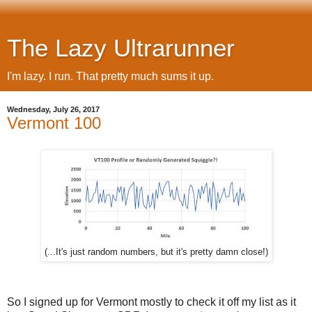
The Lazy Ultrarunner
I'm lazy. I run. That pretty much sums it up.
Wednesday, July 26, 2017
Vermont 100
(...It's just random numbers, but it's pretty damn close!)
So I signed up for Vermont mostly to check it off my list as it