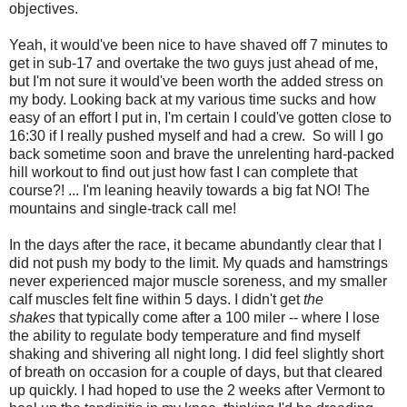
objectives.
Yeah, it would've been nice to have shaved off 7 minutes to
get in sub-17 and overtake the two guys just ahead of me,
but I'm not sure it would've been worth the added stress on
my body. Looking back at my various time sucks and how
easy of an effort I put in, I'm certain I could've gotten close to
16:30 if I really pushed myself and had a crew. So will I go
back sometime soon and brave the unrelenting hard-packed
hill workout to find out just how fast I can complete that
course?! ... I'm leaning heavily towards a big fat NO! The
mountains and single-track call me!
In the days after the race, it became abundantly clear that I
did not push my body to the limit. My quads and hamstrings
never experienced major muscle soreness, and my smaller
calf muscles felt fine within 5 days. I didn't get
the
shakes
that typically come after a 100 miler -- where I lose
the ability to regulate body temperature and find myself
shaking and shivering all night long. I did feel slightly short
of breath on occasion for a couple of days, but that cleared
up quickly. I had hoped to use the 2 weeks after Vermont to