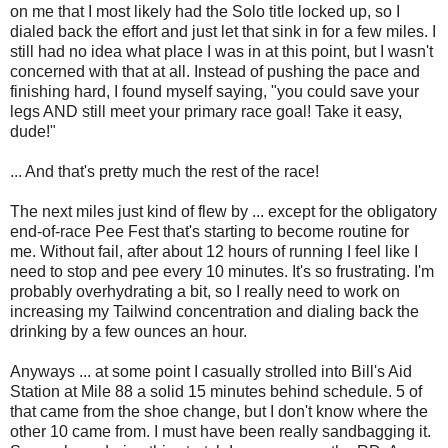
on me that I most likely had the Solo title locked up, so I
dialed back the effort and just let that sink in for a few miles. I
still had no idea what place I was in at this point, but I wasn't
concerned with that at all. Instead of pushing the pace and
finishing hard, I found myself saying, "you could save your
legs AND still meet your primary race goal! Take it easy,
dude!"
... And that's pretty much the rest of the race!
The next miles just kind of flew by ... except for the obligatory
end-of-race Pee Fest that's starting to become routine for
me. Without fail, after about 12 hours of running I feel like I
need to stop and pee every 10 minutes. It's so frustrating. I'm
probably overhydrating a bit, so I really need to work on
increasing my Tailwind concentration and dialing back the
drinking by a few ounces an hour.
Anyways ... at some point I casually strolled into Bill's Aid
Station at Mile 88 a solid 15 minutes behind schedule. 5 of
that came from the shoe change, but I don't know where the
other 10 came from. I must have been really sandbagging it.