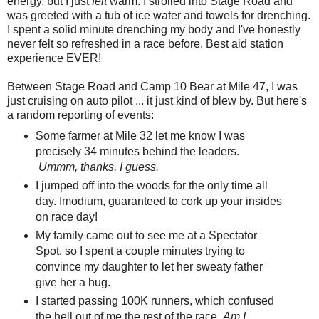
energy, but I just
felt
warm. I strolled into Stage Road and
was greeted with a tub of ice water and towels for drenching.
I spent a solid minute drenching my body and I've honestly
never felt so refreshed in a race before. Best aid station
experience EVER!
Between Stage Road and Camp 10 Bear at Mile 47, I was
just cruising on auto pilot ... it just kind of blew by. But here's
a random reporting of events:
Some farmer at Mile 32 let me know I was
precisely 34 minutes behind the leaders.
Ummm, thanks, I guess.
I jumped off into the woods for the only time all
day. Imodium, guaranteed to cork up your insides
on race day!
My family came out to see me at a Spectator
Spot, so I spent a couple minutes trying to
convince my daughter to let her sweaty father
give her a hug.
I started passing 100K runners, which confused
the hell out of me the rest of the race.
Am I