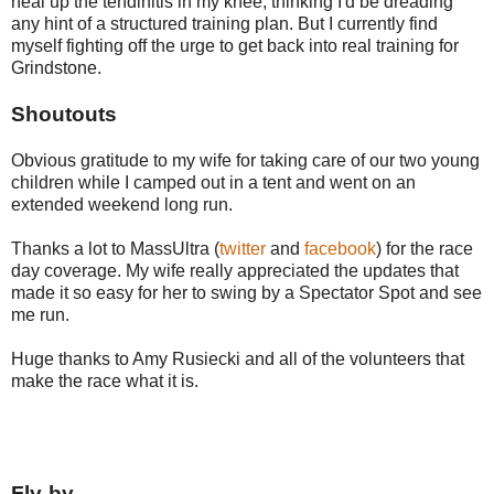
heal up the tendinitis in my knee, thinking I'd be dreading
any hint of a structured training plan. But I currently find
myself fighting off the urge to get back into real training for
Grindstone.
Shoutouts
Obvious gratitude to my wife for taking care of our two young
children while I camped out in a tent and went on an
extended weekend long run.
Thanks a lot to MassUltra (
twitter
and
facebook
) for the race
day coverage. My wife really appreciated the updates that
made it so easy for her to swing by a Spectator Spot and see
me run.
Huge thanks to Amy Rusiecki and all of the volunteers that
make the race what it is.
Fly-by