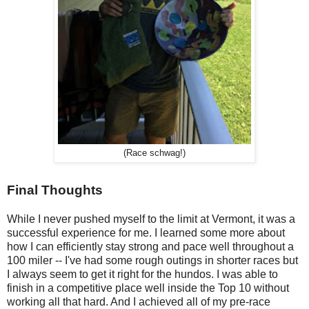
(Race schwag!)
Final Thoughts
While I never pushed myself to the limit at Vermont, it was a
successful experience for me. I learned some more about
how I can efficiently stay strong and pace well throughout a
100 miler -- I've had some rough outings in shorter races but
I always seem to get it right for the hundos. I was able to
finish in a competitive place well inside the Top 10 without
working all that hard. And I achieved all of my pre-race