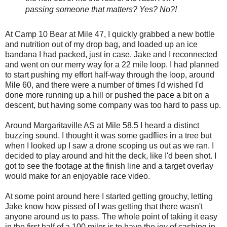
passing someone that matters? Yes? No?!
At Camp 10 Bear at Mile 47, I quickly grabbed a new bottle
and nutrition out of my drop bag, and loaded up an ice
bandana I had packed, just in case. Jake and I reconnected
and went on our merry way for a 22 mile loop. I had planned
to start pushing my effort half-way through the loop, around
Mile 60, and there were a number of times I'd wished I'd
done more running up a hill or pushed the pace a bit on a
descent, but having some company was too hard to pass up.
Around Margaritaville AS at Mile 58.5 I heard a distinct
buzzing sound. I thought it was some gadflies in a tree but
when I looked up I saw a drone scoping us out as we ran. I
decided to play around and hit the deck, like I'd been shot. I
got to see the footage at the finish line and a target overlay
would make for an enjoyable race video.
At some point around here I started getting grouchy, letting
Jake know how pissed of I was getting that there wasn't
anyone around us to pass. The whole point of taking it easy
in the first half of a 100 miler is to have the joy of cashing in