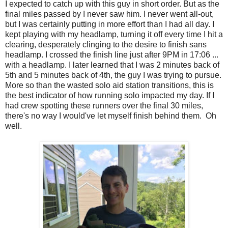
I expected to catch up with this guy in short order. But as the
final miles passed by I never saw him. I never went all-out,
but I was certainly putting in more effort than I had all day. I
kept playing with my headlamp, turning it off every time I hit a
clearing, desperately clinging to the desire to finish sans
headlamp. I crossed the finish line just after 9PM in 17:06 ...
with a headlamp. I later learned that I was 2 minutes back of
5th and 5 minutes back of 4th, the guy I was trying to pursue.
More so than the wasted solo aid station transitions, this is
the best indicator of how running solo impacted my day. If I
had crew spotting these runners over the final 30 miles,
there's no way I would've let myself finish behind them. Oh
well.