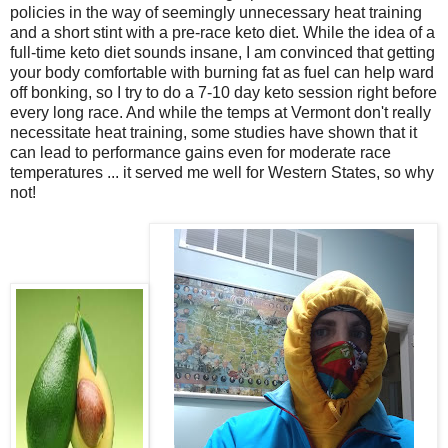
policies in the way of seemingly unnecessary heat training
and a short stint with a pre-race keto diet. While the idea of a
full-time keto diet sounds insane, I am convinced that getting
your body comfortable with burning fat as fuel can help ward
off bonking, so I try to do a 7-10 day keto session right before
every long race. And while the temps at Vermont don't really
necessitate heat training, some studies have shown that it
can lead to performance gains even for moderate race
temperatures ... it served me well for Western States, so why
not!