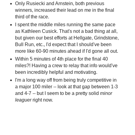
Only Rusiecki and Arnstein, both previous
winners, increased their lead on me in the final
third of the race.
I spent the middle miles running the same pace
as Kathleen Cusick. That's not a bad thing at all,
but given our best efforts at Hellgate, Grindstone,
Bull Run, etc., I'd expect that I should've been
more like 60-90 minutes ahead if I'd gone all out.
Within 5 minutes of 4th place for the final 40
miles?! Having a crew to relay that info would've
been incredibly helpful and motivating.
I'm a long way off from being truly competitive in
a major 100 miler -- look at that gap between 1-3
and 4-7 -- but I seem to be a pretty solid
minor
leaguer
right now.