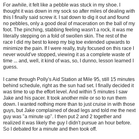
For awhile, it felt like a pebble was stuck in my shoe. I
thought it was down in my sock so after miles of dealing with
this I finally said screw it. I sat down to dig it out and found
no pebbles, only a good deal of maceration on the ball of my
foot. The pinching, stabbing feeling wasn't a rock, it was me
literally stepping on a fold of swollen skin. The rest of the
race I did my best to keep my big toe extended upwards to
minimize the pain. If I were really, truly focused on this race I
never would've stopped, viewing it as a complete waste of
time ... and, well, it kind of was, so, I dunno, lesson learned I
guess.
I came through Polly's Aid Station at Mile 95, still 15 minutes
behind schedule, right as the sun had set. I finally decided it
was time to up the effort level. And within 5 minutes I saw
Jake and his pacer. It took another mile or so to run them
down. I wanted nothing more than to just cruise in with those
guys, but Jake complained of dead legs and told me the next
guy was "a minute up". I then put 2 and 2 together and
realized it was likely the guy I didn't pursue an hour before.
So I debated for a minute and then took off.