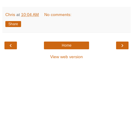
Chris
at
10:04 AM
No comments:
Share
‹
›
Home
View web version