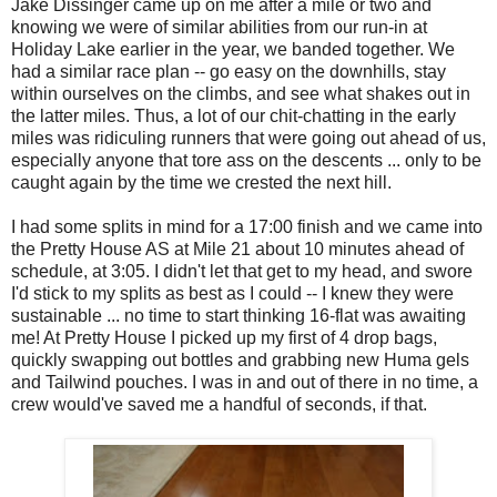
Jake Dissinger came up on me after a mile or two and
knowing we were of similar abilities from our run-in at
Holiday Lake earlier in the year, we banded together. We
had a similar race plan -- go easy on the downhills, stay
within ourselves on the climbs, and see what shakes out in
the latter miles. Thus, a lot of our chit-chatting in the early
miles was ridiculing runners that were going out ahead of us,
especially anyone that tore ass on the descents ... only to be
caught again by the time we crested the next hill.
I had some splits in mind for a 17:00 finish and we came into
the Pretty House AS at Mile 21 about 10 minutes ahead of
schedule, at 3:05. I didn't let that get to my head, and swore
I'd stick to my splits as best as I could -- I knew they were
sustainable ... no time to start thinking 16-flat was awaiting
me! At Pretty House I picked up my first of 4 drop bags,
quickly swapping out bottles and grabbing new Huma gels
and Tailwind pouches. I was in and out of there in no time, a
crew would've saved me a handful of seconds, if that.