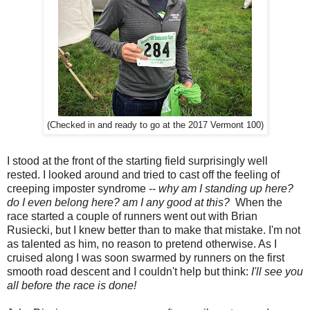
(Checked in and ready to go at the 2017 Vermont 100)
I stood at the front of the starting field surprisingly well
rested. I looked around and tried to cast off the feeling of
creeping imposter syndrome --
why am I standing up here?
do I even belong here? am I any good at this?
When the
race started a couple of runners went out with Brian
Rusiecki, but I knew better than to make that mistake. I'm not
as talented as him, no reason to pretend otherwise. As I
cruised along I was soon swarmed by runners on the first
smooth road descent and I couldn't help but think:
I'll see you
all before the race is done!