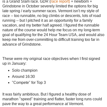
is a Grand Slam race. GDR (
race report)
+ newborn +
Grindstone in October severely limited the options for big
late spring / early summer races. Vermont isn't my style of
race -- too runnable, no big climbs or descents, lots of road
running -- but I pitched it as an opportunity for a family
vacation, and my better half agreed. I figured the runnable
nature of the course would help me focus on my long-term
goal of qualifying for the 24 Hour Team USA, and would also
keep me from over-committing to difficult training too far in
advance of Grindstone.
These were my original race objectives when I first signed
up in January:
Solo champion
Around 16:30
"Compete" for Top 3
It was fairly ambitious. But I figured a healthy dose of
marathon "speed" training and flatter, faster long runs could
pave the way to a great performance at Vermont.