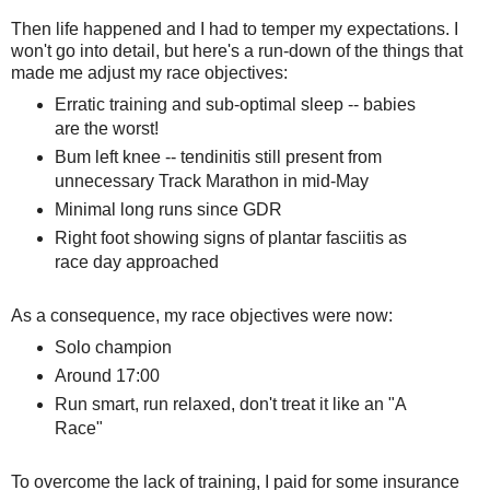
Then life happened and I had to temper my expectations. I
won't go into detail, but here's a run-down of the things that
made me adjust my race objectives:
Erratic training and sub-optimal sleep -- babies
are the worst!
Bum left knee -- tendinitis still present from
unnecessary Track Marathon in mid-May
Minimal long runs since GDR
Right foot showing signs of plantar fasciitis as
race day approached
As a consequence, my race objectives were now:
Solo champion
Around 17:00
Run smart, run relaxed, don't treat it like an "A
Race"
To overcome the lack of training, I paid for some insurance